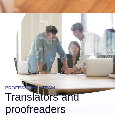
PROFESSIONAL TEAM
Translators and
proofreaders