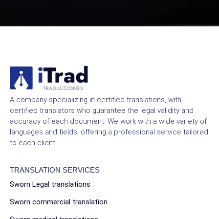
A company specializing in certified translations, with
certified translators who guarantee the legal validity and
accuracy of each document. We work with a wide variety of
languages and fields, offering a professional service tailored
to each client.
TRANSLATION SERVICES
Sworn Legal translations
Sworn commercial translation