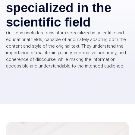
specialized in the
scientific field
Our team includes translators specialized in scientific and
educational fields, capable of accurately adapting both the
content and style of the original text. They understand the
importance of maintaining clarity, informative accuracy, and
coherence of discourse, while making the information
accessible and understandable to the intended audience.