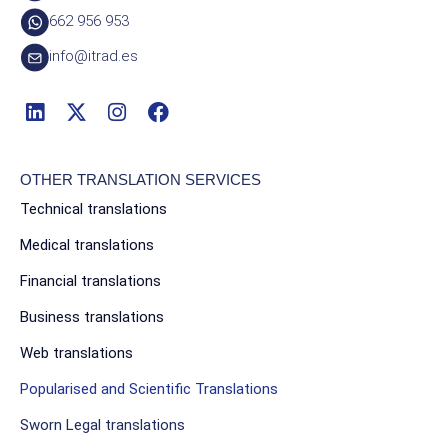
662 956 953
info@itrad.es
OTHER TRANSLATION SERVICES
Technical translations
Medical translations
Financial translations
Business translations
Web translations
Popularised and Scientific Translations
Sworn Legal translations