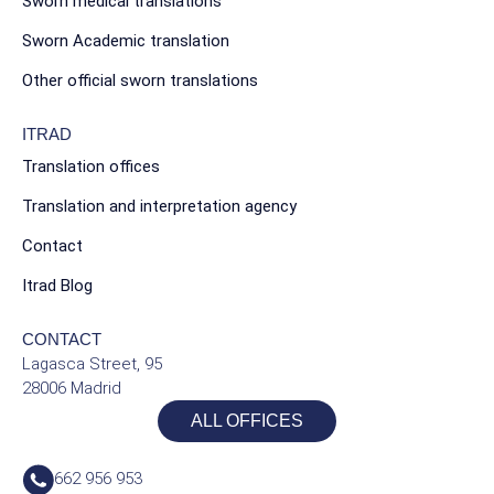
Sworn medical translations
Sworn Academic translation
Other official sworn translations
ITRAD
Translation offices
Translation and interpretation agency
Contact
Itrad Blog
CONTACT
Lagasca Street, 95
28006 Madrid
ALL OFFICES
662 956 953