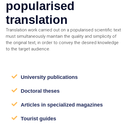
popularised
translation
Translation work carried out on a popularised scientific text
must simultaneously maintain the quality and simplicity of
the original text, in order to convey the desired knowledge
to the target audience.
University publications
Doctoral theses
Articles in specialized magazines
Tourist guides