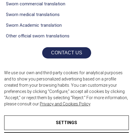
Sworn commercial translation
Sworn medical translations
Sworn Academic translation
Other official sworn translations
CONTACT US
We use our own and third-party cookies for analytical purposes
and to show you personalized advertising based on a profile
created from your browsing habits. You can customize your
preferences by clicking "Configure," accept all cookies by clicking
"Accept," or reject them by selecting "Reject." For more information,
please consult our
Privacy and Cookies Policy
.
©2026 Sworn Translators itrad
SETTINGS
TALK LATER?