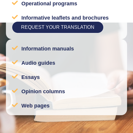
Operational programs
Informative leaflets and brochures
REQUEST YOUR TRANSLATION
Information manuals
Audio guides
Essays
Opinion columns
Web pages