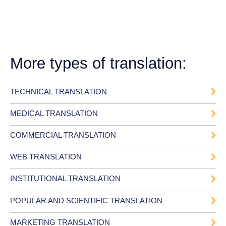
More types of translation:
TECHNICAL TRANSLATION
MEDICAL TRANSLATION
COMMERCIAL TRANSLATION
WEB TRANSLATION
INSTITUTIONAL TRANSLATION
POPULAR AND SCIENTIFIC TRANSLATION
MARKETING TRANSLATION