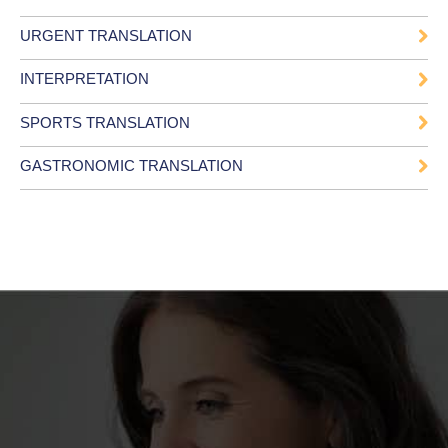
URGENT TRANSLATION
INTERPRETATION
SPORTS TRANSLATION
GASTRONOMIC TRANSLATION