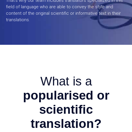
That’s why our team includes translators specialized in this
field of language who are able to convey the style and
content of the original scientific or informative text in their
translations.
What is a
popularised or
scientific
translation?