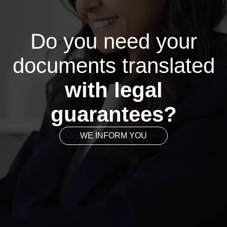
Do you need your
documents translated
with legal
guarantees?
WE INFORM YOU