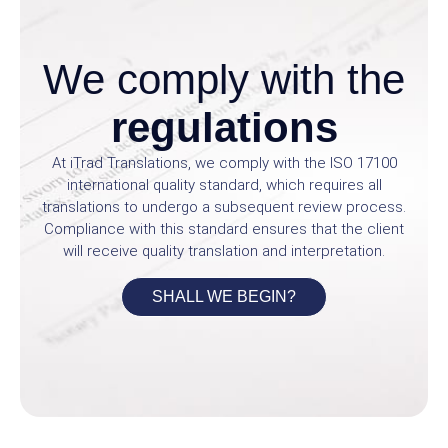
We comply with the
regulations
At iTrad Translations, we comply with the ISO 17100
international quality standard, which requires all
translations to undergo a subsequent review process.
Compliance with this standard ensures that the client
will receive quality translation and interpretation.
SHALL WE BEGIN?