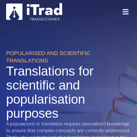
POPULARISED AND SCIENTIFIC
TRANSLATIONS
Translations for
scientific and
popularisation
purposes
A popularized or translation requires specialized knowledge
to ensure that complex concepts are correctly understood.