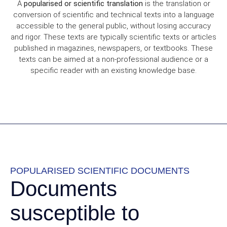
A
popularised or scientific translation
is the translation or
conversion of scientific and technical texts into a language
accessible to the general public, without losing accuracy
and rigor. These texts are typically scientific texts or articles
published in magazines, newspapers, or textbooks. These
texts can be aimed at a non-professional audience or a
specific reader with an existing knowledge base.
POPULARISED SCIENTIFIC DOCUMENTS
Documents
susceptible to