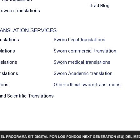
Itrad Blog
l sworn translations
ANSLATION SERVICES
anslations
Sworn Legal translations
slations
Sworn commercial translation
nslations
Sworn medical translations
nslations
Sworn Academic translation
ions
Other official sworn translations
nd Scientific Translations