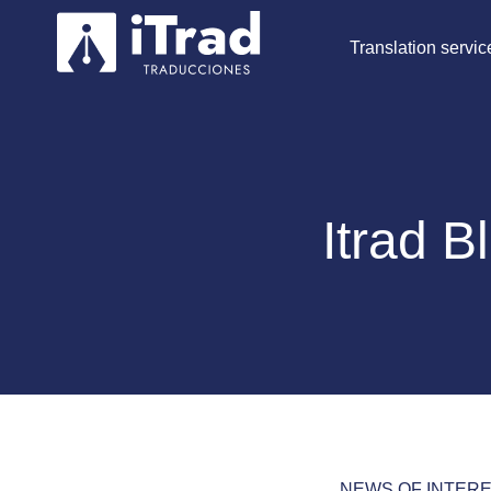
Translation servic
Itrad B
NEWS OF INTER