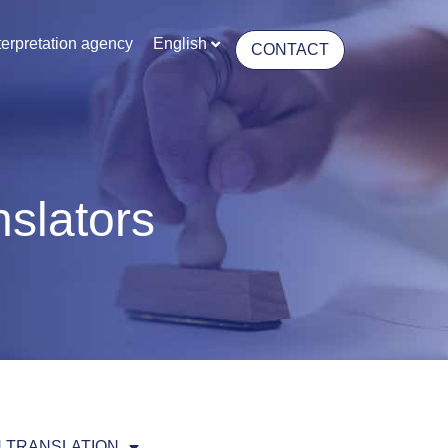
terpretation agency
English
CONTACT
nslators
 TRANSLATION