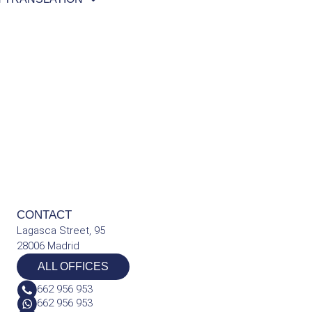
CONTACT
Lagasca Street, 95
28006 Madrid
ALL OFFICES
662 956 953
662 956 953