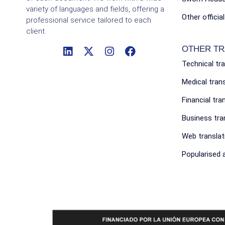
variety of languages and fields, offering a
Other officia
professional service tailored to each
client.
OTHER TR
Technical tr
Medical tran
Financial tra
Business tra
Web translat
Popularised a