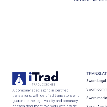
TRANSLAT
Sworn Legal 
Sworn commer
A company specializing in certified
translations, with certified translators who
Sworn medica
guarantee the legal validity and accuracy
of each document. We work with a wide
Sworn Acade