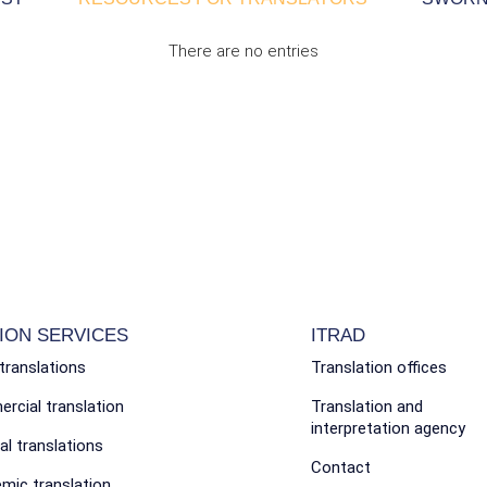
There are no entries
ION SERVICES
ITRAD
translations
Translation offices
cial translation
Translation and
interpretation agency
l translations
Contact
mic translation