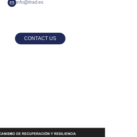
info@itrad.es
CONTACT US