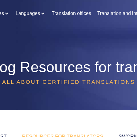
es
Languages
Translation offices
Translation and in
log
Resources for tra
ALL ABOUT CERTIFIED TRANSLATIONS
EST
RESOURCES FOR TRANSLATORS
SWORN