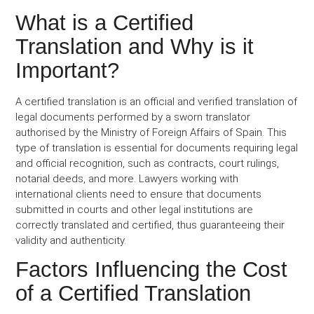
What is a Certified
Translation and Why is it
Important?
A certified translation is an official and verified translation of
legal documents performed by a sworn translator
authorised by the Ministry of Foreign Affairs of Spain. This
type of translation is essential for documents requiring legal
and official recognition, such as contracts, court rulings,
notarial deeds, and more. Lawyers working with
international clients need to ensure that documents
submitted in courts and other legal institutions are
correctly translated and certified, thus guaranteeing their
validity and authenticity.
Factors Influencing the Cost
of a Certified Translation