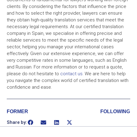
clients. By considering the factors that influence the price
and how to select the right provider, lawyers can ensure
they obtain high-quality translation services that meet the
necessary legal requirements. At our certified translation
company in Spain, we specialise in offering precise and
reliable services to meet the specific needs of the legal
sector, helping you manage your international cases
effectively. Given our extensive experience, we can offer
very competitive rates in some languages, such as English
and Russian. For more information or to request a quote,
please do not hesitate to
contact us
. We are here to help
you navigate the complex world of certified translation with
confidence and ease.
FORMER
FOLLOWING
Share by: