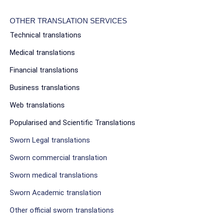
OTHER TRANSLATION SERVICES
Technical translations
Medical translations
Financial translations
Business translations
Web translations
Popularised and Scientific Translations
Sworn Legal translations
Sworn commercial translation
Sworn medical translations
Sworn Academic translation
Other official sworn translations