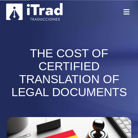
THE COST OF
CERTIFIED
TRANSLATION OF
LEGAL DOCUMENTS