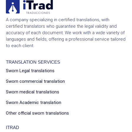
A company specializing in certified translations, with
certified translators who guarantee the legal validity and
accuracy of each document. We work with a wide variety of
languages and fields, offering a professional service tailored
to each client.
TRANSLATION SERVICES
Sworn Legal translations
Sworn commercial translation
Sworn medical translations
Sworn Academic translation
Other official sworn translations
ITRAD