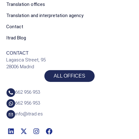
Translation offices
Translation and interpretation agency
Contact
Itrad Blog
CONTACT
Lagasca Street, 95
28006 Madrid
ALL OFFICES
662 956 953
662 956 953
info@itrad.es