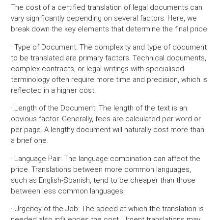
The cost of a certified translation of legal documents can
vary significantly depending on several factors. Here, we
break down the key elements that determine the final price:
· Type of Document:
The complexity and type of document
to be translated are primary factors. Technical documents,
complex contracts, or legal writings with specialised
terminology often require more time and precision, which is
reflected in a higher cost.
· Length of the Document:
The length of the text is an
obvious factor. Generally, fees are calculated per word or
per page. A lengthy document will naturally cost more than
a brief one.
· Language Pair:
The language combination can affect the
price. Translations between more common languages,
such as English-Spanish, tend to be cheaper than those
between less common languages.
· Urgency of the Job:
The speed at which the translation is
needed also influences the cost. Urgent translations may