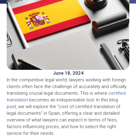
June 18, 2024
In the competitive legal world, lawyers working with foreign
clients often face the challenge of accurately and officially
translating crucial legal documents. This is where
certified
translation
becomes an indispensable tool. In this blog
post, we will explore the “cost of certified translation of
legal documents” in Spain, offering a clear and detailed
overview of what lawyers can expect in terms of fees,
factors influencing prices, and how to select the right
service for their needs.